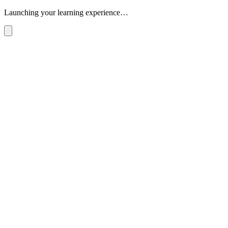
Launching your learning experience…