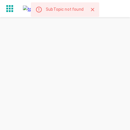
SubTopic not found