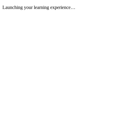
Launching your learning experience…